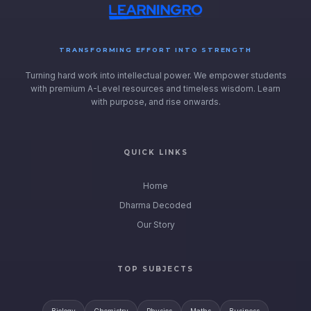
TRANSFORMING EFFORT INTO STRENGTH
Turning hard work into intellectual power. We empower students
with premium A-Level resources and timeless wisdom. Learn
with purpose, and rise onwards.
QUICK LINKS
Home
Dharma Decoded
Our Story
TOP SUBJECTS