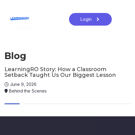
Login
Blog
LearningRO Story: How a Classroom
Setback Taught Us Our Biggest Lesson
June 9, 2026
Behind the Scenes