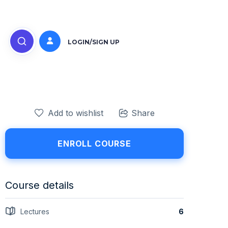
LOGIN/SIGN UP
Add to wishlist
Share
ENROLL COURSE
Course details
Lectures
6