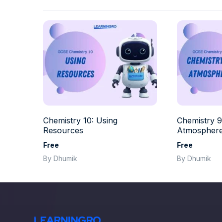
Chemistry 10: Using
Chemistry 9
Resources
Atmospher
Free
Free
By Dhumik
By Dhumik