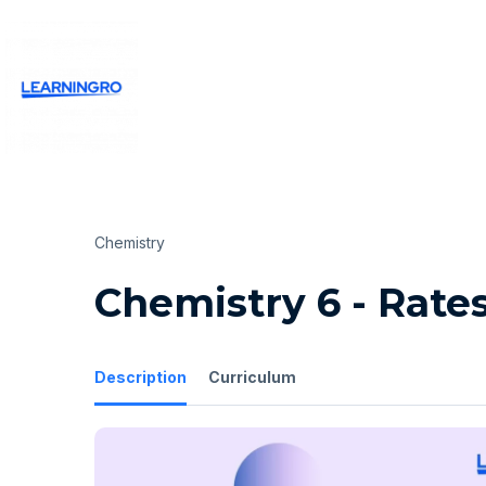
Chemistry
Chemistry 6 - Rate
Description
Curriculum