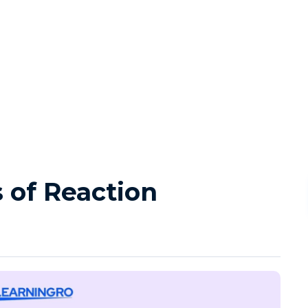
s of Reaction