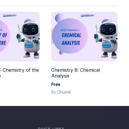
: Chemistry of the
Chemistry 8: Chemical
e
Analysis
Free
By Dhumik
QUICK LINKS