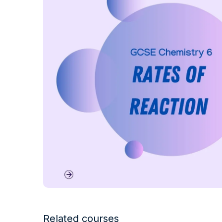
Related courses