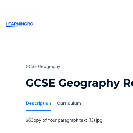
GCSE Geography
GCSE Geography Re
Description
Curriculum