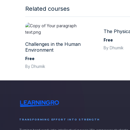
Related courses
The Physica
Free
Challenges in the Human
By Dhumik
Environment
Free
By Dhumik
TRANSFORMING EFFORT INTO STRENGTH