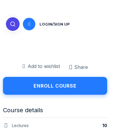
LOGIN/SIGN UP
Add to wishlist
Share
ENROLL COURSE
Course details
Lectures
10