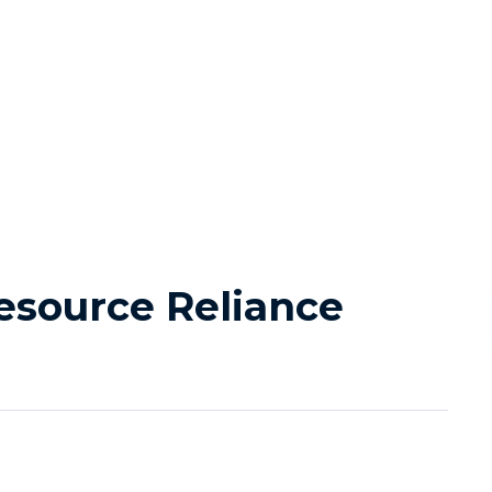
source Reliance