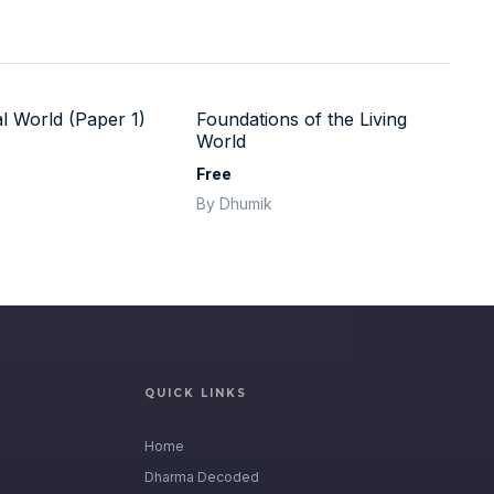
l World (Paper 1)
Foundations of the Living
World
Free
By Dhumik
QUICK LINKS
Home
Dharma Decoded