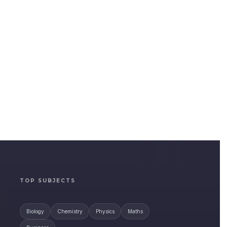
TOP SUBJECTS
Biology
Chemistry
Physics
Maths