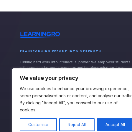
TRANSFORMING EFFORT INTO STRENGTH
Turning hard work into intellectual power. We empower students
with premium A-Level resources and timeless wisdom. Learn
with purpose, and rise onwards.
We value your privacy
We use cookies to enhance your browsing experience,
serve personalised ads or content, and analyse our traffic
By clicking "Accept All", you consent to our use of
cookies.
Customise
Reject All
Accept All
Privacy Policy
Terms & Conditions
Accessibility Statement
Cookie Policy
Ac