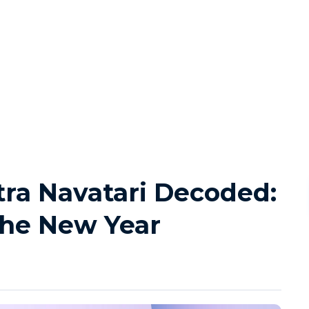
ra Navatari Decoded:
the New Year