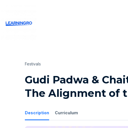
Festivals
Gudi Padwa & Chait
The Alignment of 
Description
Curriculum