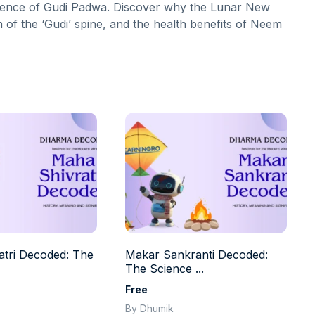
cience of Gudi Padwa. Discover why the Lunar New
m of the ‘Gudi’ spine, and the health benefits of Neem
tri Decoded: The
Makar Sankranti Decoded:
The Science ...
Free
By Dhumik