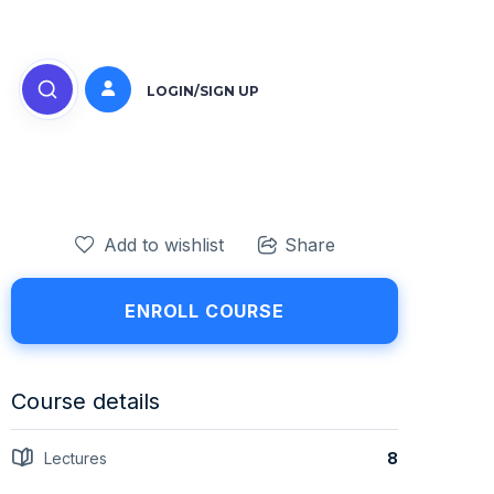
LOGIN/SIGN UP
Add to wishlist
Share
ENROLL COURSE
Course details
Lectures
8