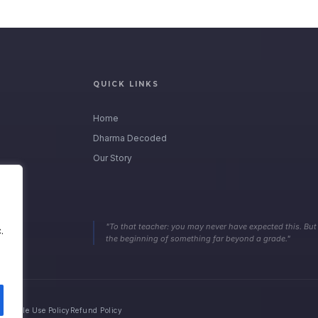
QUICK LINKS
Home
Dharma Decoded
Our Story
"To that teacher: you may never have expected this. But
.
the beginning of something far beyond a grade."
ceptable Use Policy
Refund Policy