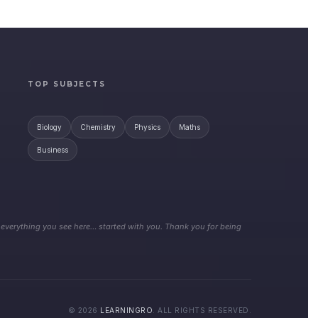
TOP SUBJECTS
Biology
Chemistry
Physics
Maths
Business
 everything you see here… started with you. Thank you for being
© 2026
LEARNINGRO
. ALL RIGHTS RESERVED.