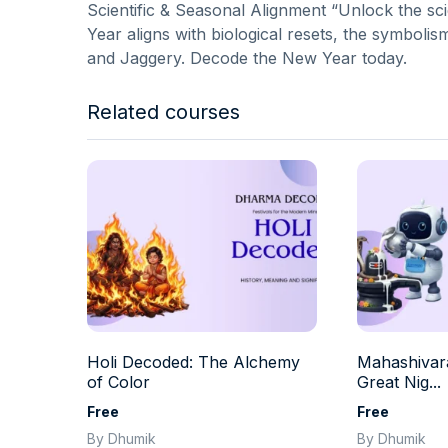
Scientific & Seasonal Alignment “Unlock the s
Year aligns with biological resets, the symbolis
and Jaggery. Decode the New Year today.
Related courses
Holi Decoded: The Alchemy
Mahashivara
of Color
Great Nig...
Free
Free
By Dhumik
By Dhumik