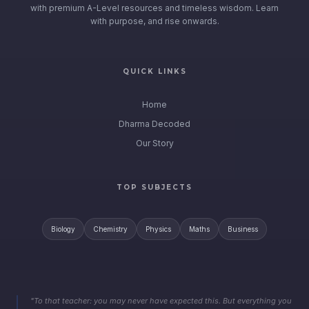
with premium A-Level resources and timeless wisdom. Learn
with purpose, and rise onwards.
QUICK LINKS
Home
Dharma Decoded
Our Story
TOP SUBJECTS
Biology
Chemistry
Physics
Maths
Business
"To that teacher: you may never have expected this. But everything you