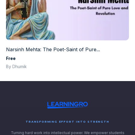
Narsinh Mehta: The Poet-Saint of Pure...
Free
By Dhumik
TRANSFORMING EFFORT INTO STRENGTH
Turning hard work into intellectual power. We empower students