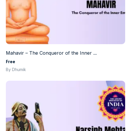
Mahavir – The Conqueror of the Inner ...
Free
By Dhumik