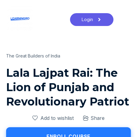
Login
The Great Builders of India
Lala Lajpat Rai: The
Lion of Punjab and
Revolutionary Patriot
Add to wishlist
Share
ENROLL COURSE