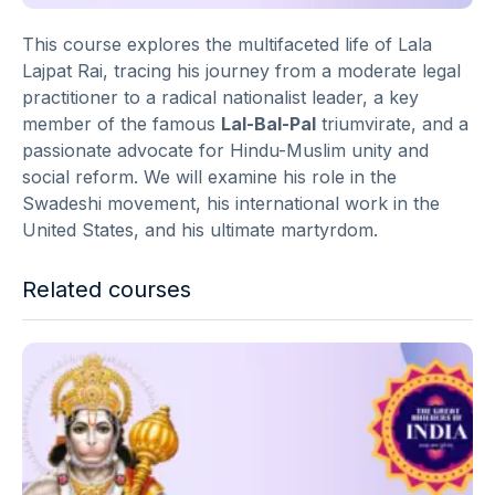
This course explores the multifaceted life of Lala
Lajpat Rai, tracing his journey from a moderate legal
practitioner to a radical nationalist leader, a key
member of the famous
Lal-Bal-Pal
triumvirate, and a
passionate advocate for Hindu-Muslim unity and
social reform. We will examine his role in the
Swadeshi movement, his international work in the
United States, and his ultimate martyrdom.
Related courses