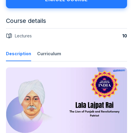
Course details
Lectures
10
Description
Curriculum