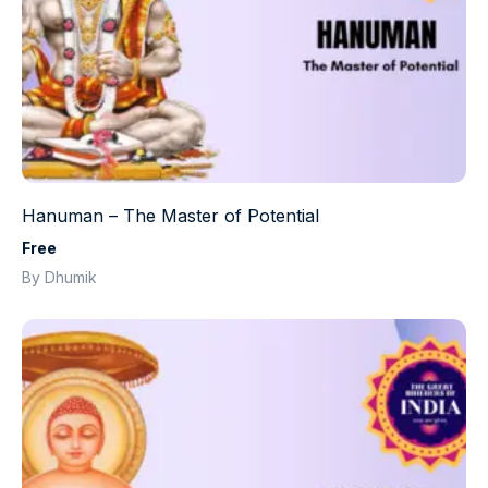
Hanuman – The Master of Potential
Free
By Dhumik