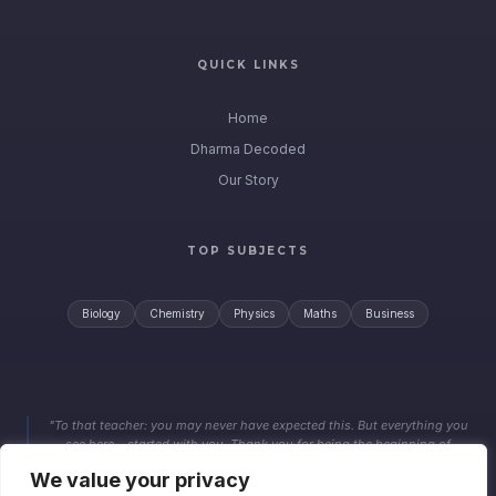
QUICK LINKS
Home
Dharma Decoded
Our Story
TOP SUBJECTS
Biology
Chemistry
Physics
Maths
Business
"To that teacher: you may never have expected this. But everything you
see here… started with you. Thank you for being the beginning of
something far beyond a grade."
We value your privacy