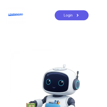
Login