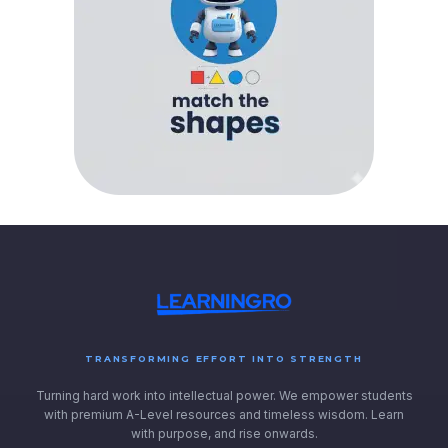
TRANSFORMING EFFORT INTO STRENGTH
Turning hard work into intellectual power. We empower students
with premium A-Level resources and timeless wisdom. Learn
with purpose, and rise onwards.