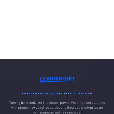
TRANSFORMING EFFORT INTO STRENGTH
Turning hard work into intellectual power. We empower students
with premium A-Level resources and timeless wisdom. Learn
with purpose, and rise onwards.