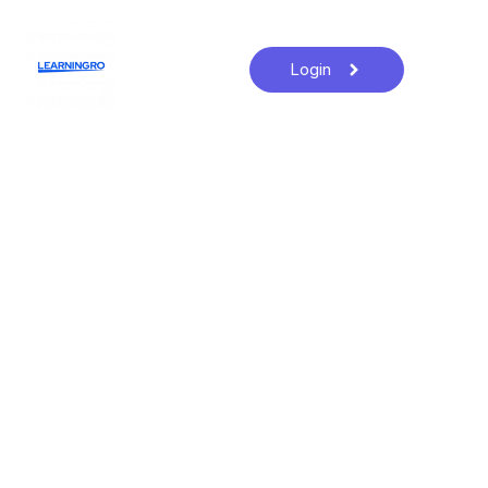
Login