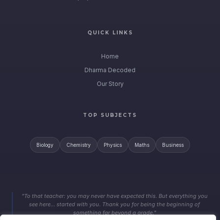
QUICK LINKS
Home
Dharma Decoded
Our Story
TOP SUBJECTS
Biology
Chemistry
Physics
Maths
Business
"To that teacher: you may never have expected this. But everything you
see here… started with you. Thank you for being the beginning of
something far beyond a grade."