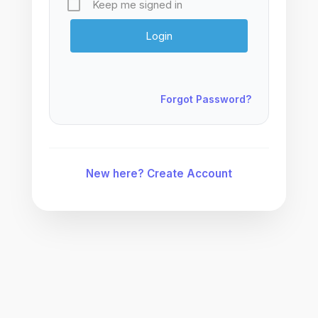
Keep me signed in
Forgot Password?
New here? Create Account