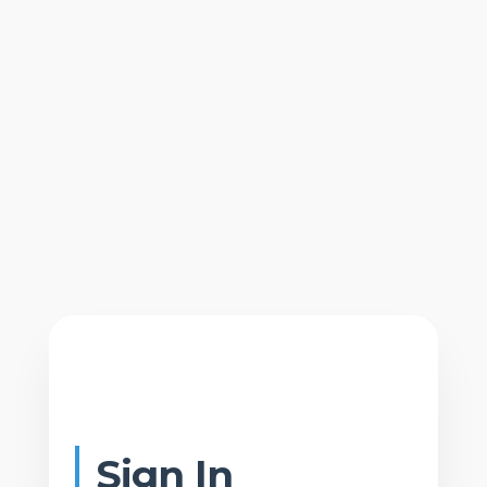
Sign In