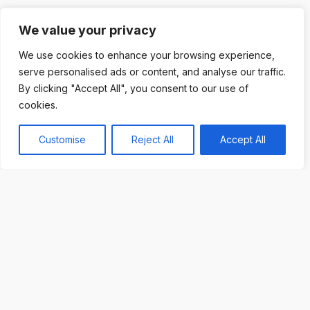
We value your privacy
We use cookies to enhance your browsing experience,
serve personalised ads or content, and analyse our traffic.
By clicking "Accept All", you consent to our use of
cookies.
Customise
Reject All
Accept All