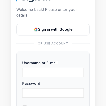
Welcome back! Please enter your
details.
Sign in with Google
OR USE ACCOUNT
Username or E-mail
Password