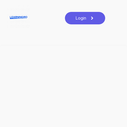
Login